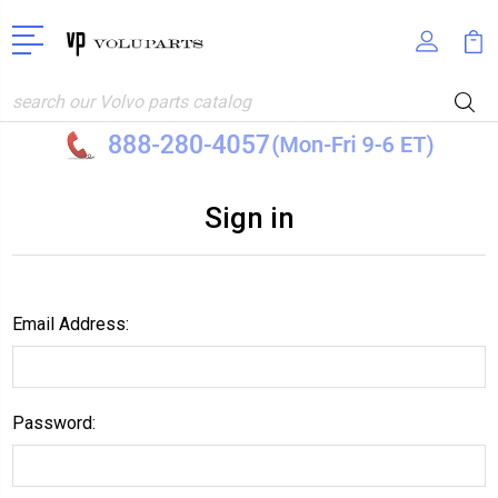
Search
Sign in
Email Address:
Password: