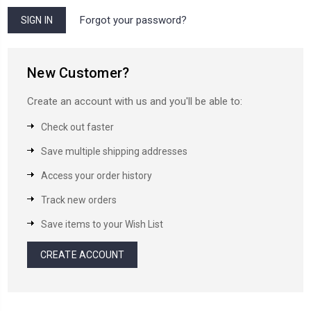
Forgot your password?
New Customer?
Create an account with us and you'll be able to:
Check out faster
Save multiple shipping addresses
Access your order history
Track new orders
Save items to your Wish List
CREATE ACCOUNT