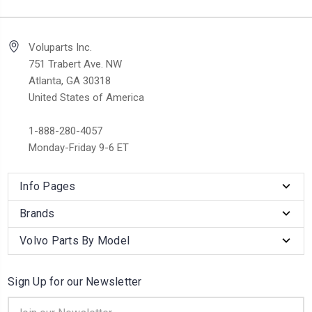
Voluparts Inc.
751 Trabert Ave. NW
Atlanta, GA 30318
United States of America
1-888-280-4057
Monday-Friday 9-6 ET
Info Pages
Brands
Volvo Parts By Model
Sign Up for our Newsletter
Email