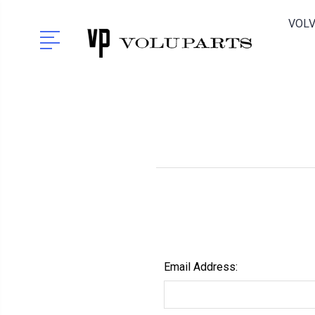
VOLV
Email Address: