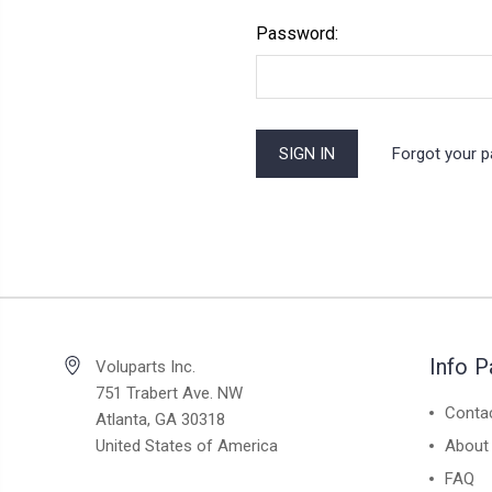
Password:
Forgot your 
Info 
Voluparts Inc.
751 Trabert Ave. NW
Conta
Atlanta, GA 30318
United States of America
About
FAQ