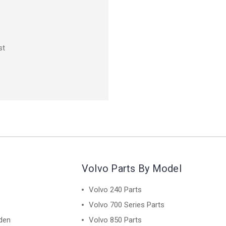
st
Volvo Parts By Model
Volvo 240 Parts
Volvo 700 Series Parts
den
Volvo 850 Parts