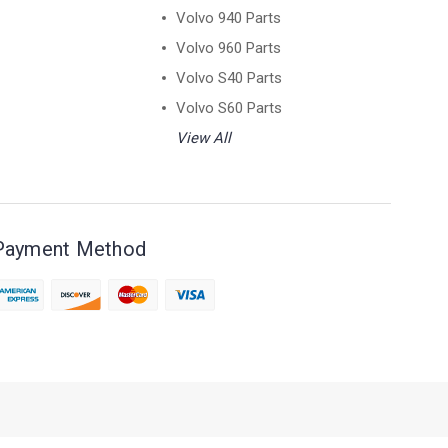
Volvo 940 Parts
Volvo 960 Parts
Volvo S40 Parts
Volvo S60 Parts
View All
Payment Method