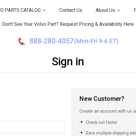
O PARTS CATALOG
Contact Us
About Us
Don't See Your Volvo Part? Request Pricing & Availability Here
Sign in
New Customer?
Create an account with us an
Check out faster
Save multiple shipping ad