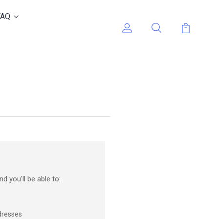
FAQ
d you'll be able to:
dresses