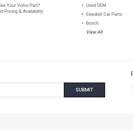
See Your Volvo Part?
Used OEM
t Pricing & Availability
Swedish Car Parts
Bosch
View All