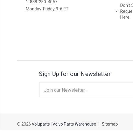
1-888-280-4057
Don't 
Monday-Friday 9-6 ET
Reques
Here
Sign Up for our Newsletter
Email
Address
© 2026
Voluparts | Volvo Parts Warehouse
|
Sitemap