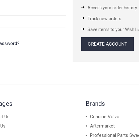
Access your order history
Track new orders
Save items to your Wish Li
password?
CREATE ACCOUNT
Pages
Brands
ct Us
Genuine Volvo
 Us
Aftermarket
Professional Parts Swe