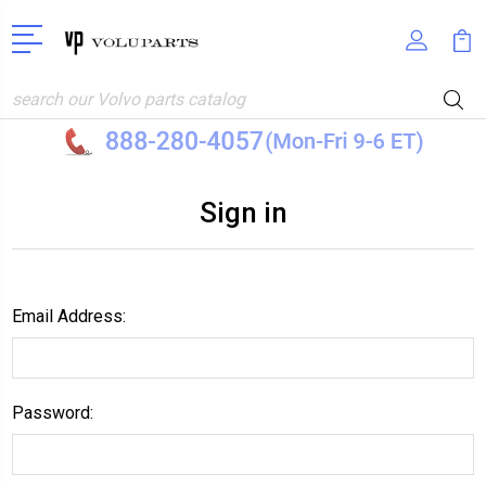
Search
Sign in
Email Address:
Password: