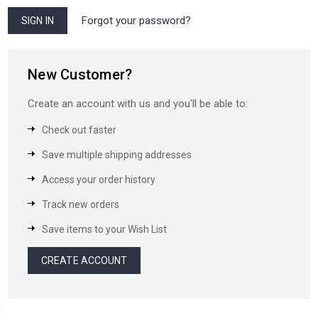
Forgot your password?
New Customer?
Create an account with us and you'll be able to:
Check out faster
Save multiple shipping addresses
Access your order history
Track new orders
Save items to your Wish List
CREATE ACCOUNT