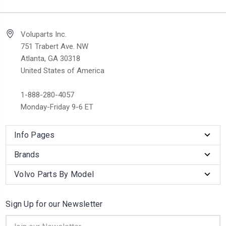
Voluparts Inc.
751 Trabert Ave. NW
Atlanta, GA 30318
United States of America
1-888-280-4057
Monday-Friday 9-6 ET
Info Pages
Brands
Volvo Parts By Model
Sign Up for our Newsletter
Email