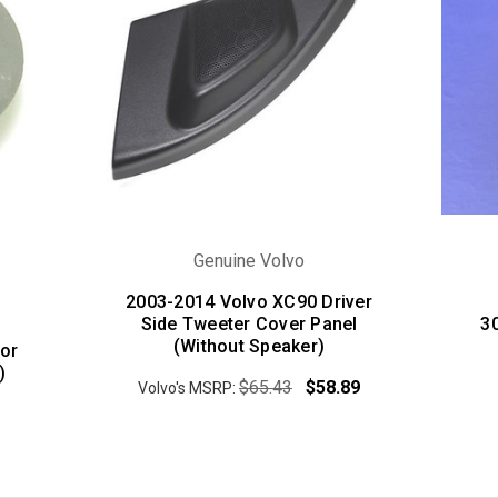
Genuine Volvo
2003-2014 Volvo XC90 Driver
Side Tweeter Cover Panel
3
(Without Speaker)
or
)
$65.43
$58.89
Volvo's MSRP: