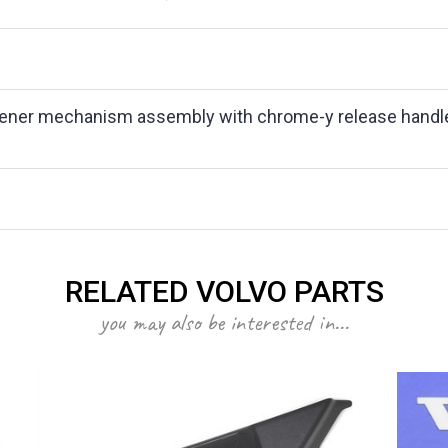
ener mechanism assembly with chrome-y release handle. Fo
RELATED VOLVO PARTS
you may also be interested in...