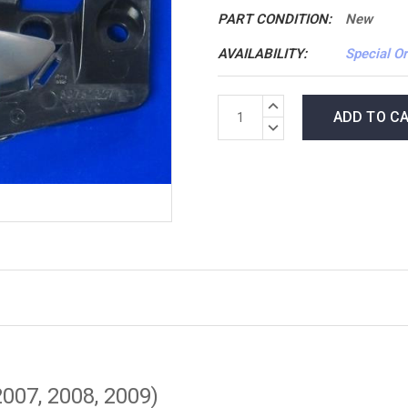
PART CONDITION:
New
AVAILABILITY:
Special Or
*LOW
INCREASE
INVENTORY*
QUANTITY:
DECREASE
amount
QUANTITY:
in
stock:
2007, 2008, 2009)