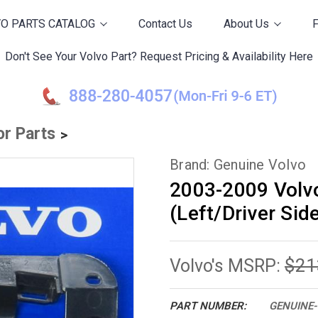
O PARTS CATALOG
Contact Us
About Us
Don't See Your Volvo Part? Request Pricing & Availability Here
or Parts
Brand: Genuine Volvo
2003-2009 Volv
(Left/Driver Sid
$21
Volvo's MSRP:
PART NUMBER:
GENUINE-