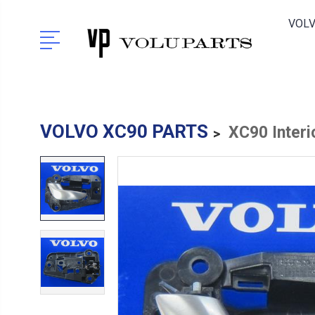
VOLV
VOLVO XC90 PARTS
XC90 Interi