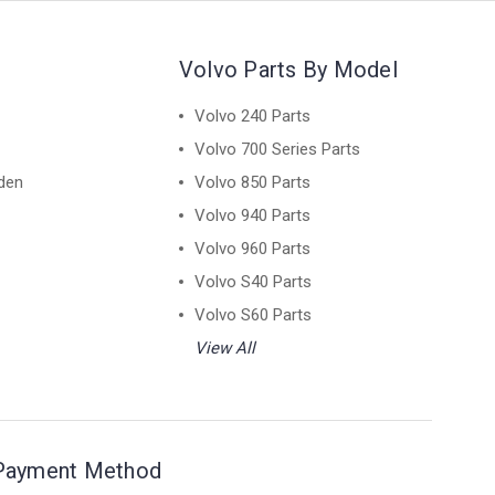
Volvo Parts By Model
Volvo 240 Parts
Volvo 700 Series Parts
den
Volvo 850 Parts
Volvo 940 Parts
Volvo 960 Parts
Volvo S40 Parts
Volvo S60 Parts
View All
Payment Method