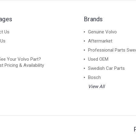
Pages
Brands
ct Us
Genuine Volvo
 Us
Aftermarket
Professional Parts Swe
See Your Volvo Part?
Used OEM
t Pricing & Availability
Swedish Car Parts
Bosch
View All