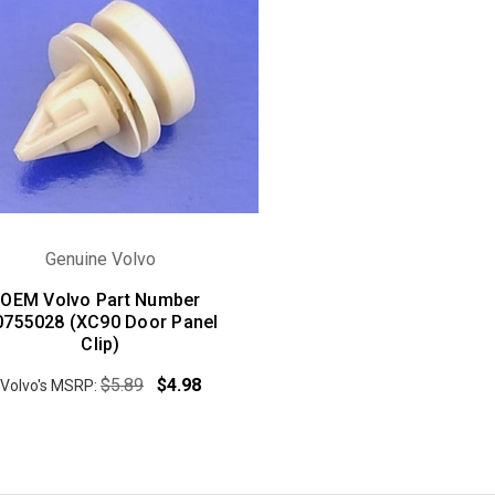
Genuine Volvo
OEM Volvo Part Number
0755028 (XC90 Door Panel
Clip)
$5.89
$4.98
Volvo's MSRP: