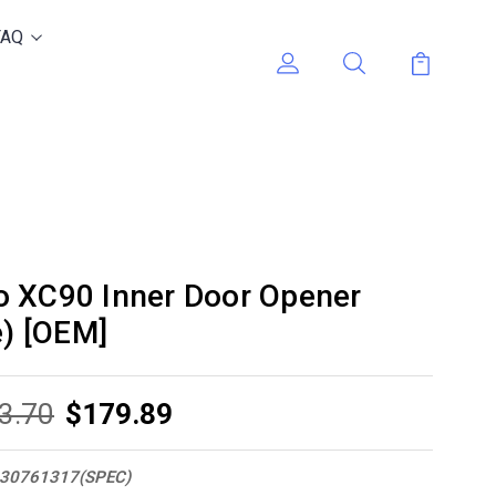
FAQ
o XC90 Inner Door Opener
e) [OEM]
3.70
$179.89
30761317(SPEC)