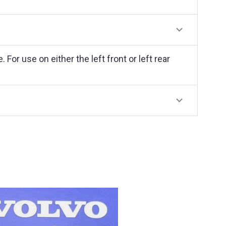
r use on either the left front or left rear