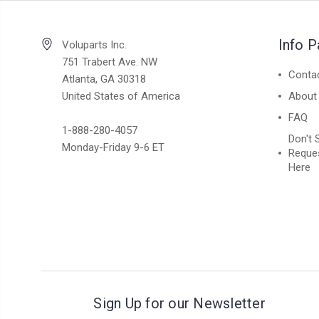
Info 
Voluparts Inc.
751 Trabert Ave. NW
Conta
Atlanta, GA 30318
United States of America
About
FAQ
1-888-280-4057
Don't 
Monday-Friday 9-6 ET
Reques
Here
Sign Up for our Newsletter