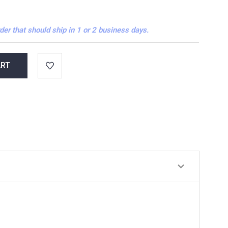
der that should ship in 1 or 2 business days.