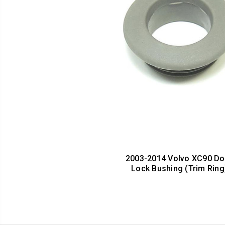
2003-2014 Volvo XC90 Do
Lock Bushing (Trim Ring