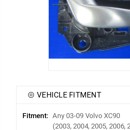
VEHICLE FITMENT
Fitment:
Any 03-09 Volvo XC90
(2003, 2004, 2005, 2006, 