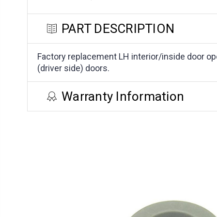
PART DESCRIPTION
Factory replacement LH interior/inside door op
(driver side) doors.
Warranty Information