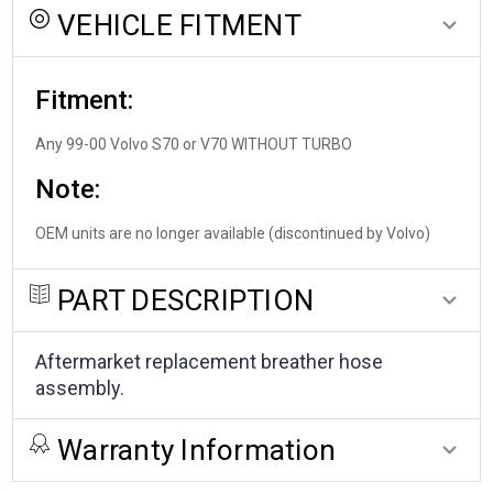
VEHICLE FITMENT
Fitment:
Any 99-00 Volvo S70 or V70 WITHOUT TURBO
Note:
OEM units are no longer available (discontinued by Volvo)
PART DESCRIPTION
Aftermarket replacement breather hose
assembly.
Warranty Information