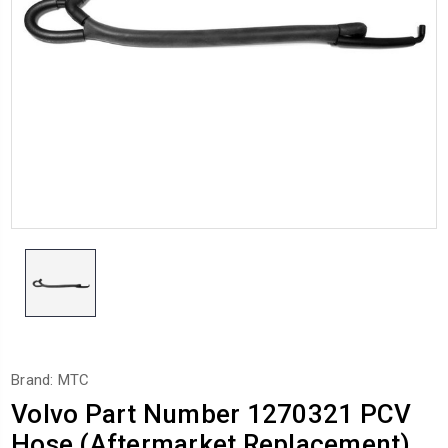
Brand: MTC
Volvo Part Number 1270321 PCV
Hose (Aftermarket Replacement)