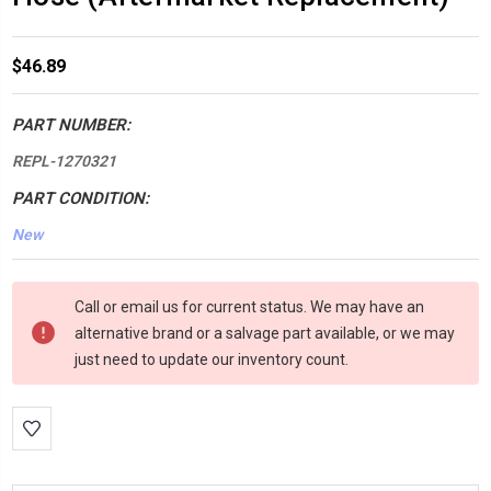
$46.89
PART NUMBER:
REPL-1270321
PART CONDITION:
New
*LOW
Call or email us for current status. We may have an
INVENTORY*
alternative brand or a salvage part available, or we may
amount
just need to update our inventory count.
in
stock: