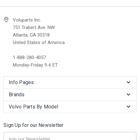
Voluparts Inc.
751 Trabert Ave. NW
Atlanta, GA 30318
United States of America
1-888-280-4057
Monday-Friday 9-6 ET
Info Pages
Brands
Volvo Parts By Model
Sign Up for our Newsletter
Email