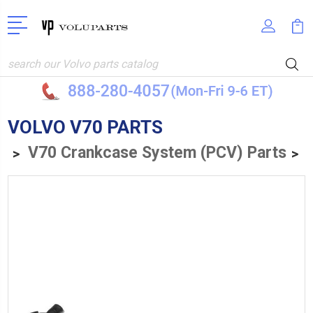
Search
VOLVO V70 PARTS
V70 Crankcase System (PCV) Parts