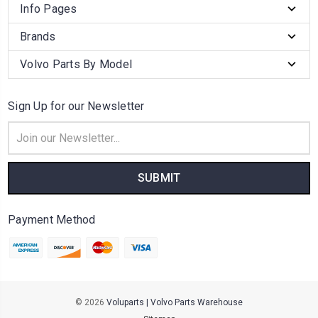
Info Pages
Brands
Volvo Parts By Model
Sign Up for our Newsletter
Email
Address
Payment Method
© 2026
Voluparts | Volvo Parts Warehouse