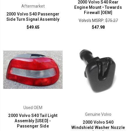
2000 Volvo S40 Rear
Aftermarket
Engine Mount • Towards
Firewall [OEM]
2000 Volvo S40 Passenger
Side Turn Signal Assembly
Volvo's MSRP:
$75.27
$49.65
$47.98
Used OEM
Genuine Volvo
2000 Volvo S40 Tail Light
Assembly [USED] -
2000 Volvo S40
Passenger Side
Windshield Washer Nozzle