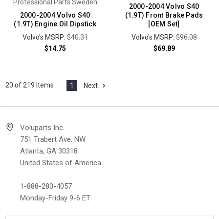
Professional Parts Sweden
2000-2004 Volvo S40
2000-2004 Volvo S40
(1.9T) Front Brake Pads
(1.9T) Engine Oil Dipstick
[OEM Set]
Volvo's MSRP:
$40.31
Volvo's MSRP:
$96.08
$14.75
$69.89
20 of 219 Items
1
Next
Voluparts Inc.
751 Trabert Ave. NW
Atlanta, GA 30318
United States of America
1-888-280-4057
Monday-Friday 9-6 ET