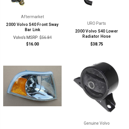
Aftermarket
URO Parts
2000 Volvo S40 Front Sway
Bar Link
2000 Volvo S40 Lower
Radiator Hose
Volvo's MSRP:
$56.84
$16.00
$38.75
Genuine Volvo