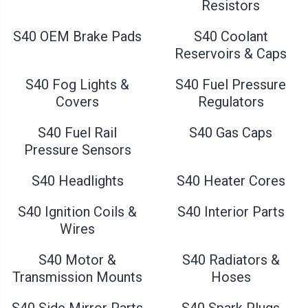
Resistors
S40 OEM Brake Pads
S40 Coolant
Reservoirs & Caps
S40 Fog Lights &
S40 Fuel Pressure
Covers
Regulators
S40 Fuel Rail
S40 Gas Caps
Pressure Sensors
S40 Headlights
S40 Heater Cores
S40 Ignition Coils &
S40 Interior Parts
Wires
S40 Motor &
S40 Radiators &
Transmission Mounts
Hoses
S40 Side Mirror Parts
S40 Spark Plugs