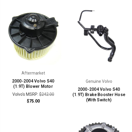
Aftermarket
2000-2004 Volvo S40
Genuine Volvo
(1.9T) Blower Motor
2000-2004 Volvo S40
Volvo's MSRP:
$242.00
(1.9T) Brake Booster Hose
(With Switch)
$75.00