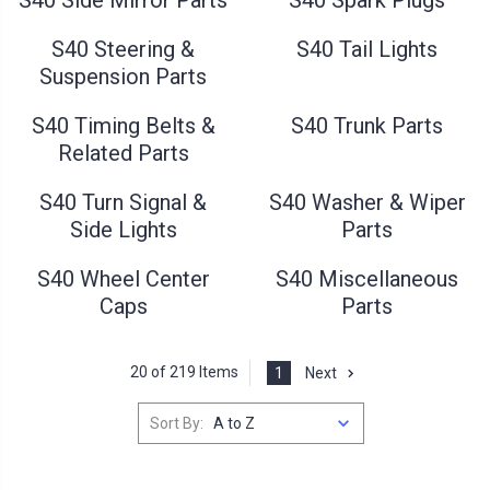
S40 Steering &
S40 Tail Lights
Suspension Parts
S40 Timing Belts &
S40 Trunk Parts
Related Parts
S40 Turn Signal &
S40 Washer & Wiper
Side Lights
Parts
S40 Wheel Center
S40 Miscellaneous
Caps
Parts
20 of 219 Items
1
Next
Sort By: