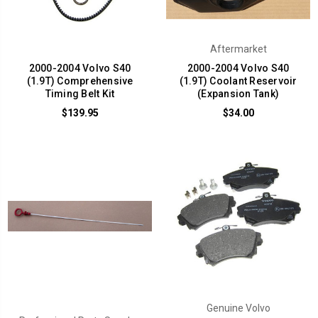
Aftermarket
2000-2004 Volvo S40
2000-2004 Volvo S40
(1.9T) Comprehensive
(1.9T) Coolant Reservoir
Timing Belt Kit
(Expansion Tank)
$139.95
$34.00
Genuine Volvo