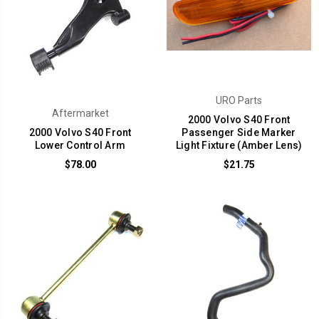
URO Parts
Aftermarket
2000 Volvo S40 Front
2000 Volvo S40 Front
Passenger Side Marker
Lower Control Arm
Light Fixture (Amber Lens)
$78.00
$21.75