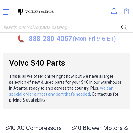
Search
Volvo S40 Parts
This is all we offer online right now, but we have a larger
selection of new & used parts for your S40 in our warehouse
in Atlanta, ready to ship across the country. Plus,
we can
special order almost any part that's needed
. Contact us for
pricing & availability!
S40 AC Compressors
S40 Blower Motors &