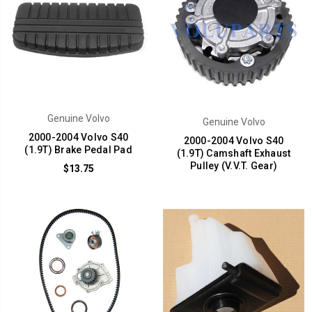
Genuine Volvo
Genuine Volvo
2000-2004 Volvo S40
2000-2004 Volvo S40
(1.9T) Brake Pedal Pad
(1.9T) Camshaft Exhaust
Pulley (V.V.T. Gear)
$13.75