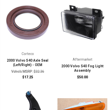
Corteco
Aftermarket
2000 Volvo S40 Axle Seal
(Left/Right) - OEM
2000 Volvo S40 Fog Light
Assembly
Volvo's MSRP:
$32.36
$17.25
$50.00