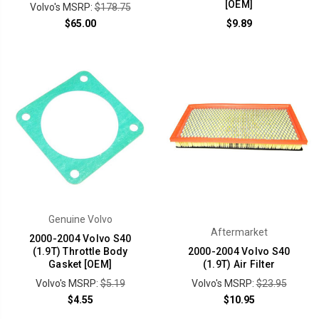
[OEM]
Volvo's MSRP:
$178.75
$65.00
$9.89
Genuine Volvo
Aftermarket
2000-2004 Volvo S40
(1.9T) Throttle Body
2000-2004 Volvo S40
Gasket [OEM]
(1.9T) Air Filter
Volvo's MSRP:
$5.19
Volvo's MSRP:
$23.95
$4.55
$10.95