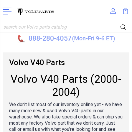
Search
Volvo V40 Parts
Volvo V40 Parts (2000-
2004)
We don't list most of our inventory online yet - we have
many more new & used Volvo V40 parts in our
warehouse. We also take special orders & can ship you
most any factory Volvo part that we don't carry. Just
call or email us
with what you're looking for and see