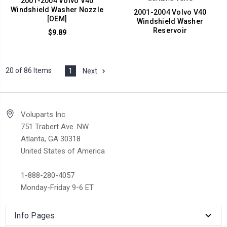
2001-2004 Volvo V40
Windshield Washer Nozzle
2001-2004 Volvo V40
[OEM]
Windshield Washer
Reservoir
$9.89
20 of 86 Items
1
Next
Voluparts Inc.
751 Trabert Ave. NW
Atlanta, GA 30318
United States of America
1-888-280-4057
Monday-Friday 9-6 ET
Info Pages