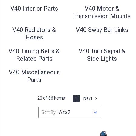
V40 Interior Parts
V40 Motor &
Transmission Mounts
V40 Radiators &
V40 Sway Bar Links
Hoses
V40 Timing Belts &
V40 Turn Signal &
Related Parts
Side Lights
V40 Miscellaneous
Parts
20 of 86 Items
1
Next
Sort By: