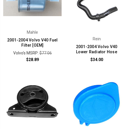
Mahle
Rein
2001-2004 Volvo V40 Fuel
Filter [OEM]
2001-2004 Volvo V40
Lower Radiator Hose
Volvo's MSRP:
$77.06
$28.89
$34.00