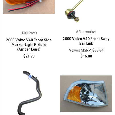
Aftermarket
URO Parts
2000 Volvo V40 Front Sway
2000 Volvo V40 Front Side
Bar Link
Marker Light Fixture
(Amber Lens)
Volvo's MSRP:
$56.84
$21.75
$16.00