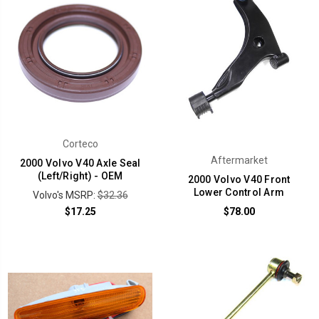
Corteco
Aftermarket
2000 Volvo V40 Axle Seal
(Left/Right) - OEM
2000 Volvo V40 Front
Lower Control Arm
Volvo's MSRP:
$32.36
$17.25
$78.00