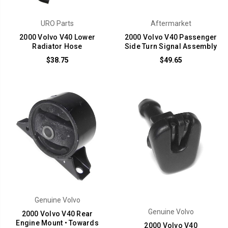
URO Parts
Aftermarket
2000 Volvo V40 Lower
2000 Volvo V40 Passenger
Radiator Hose
Side Turn Signal Assembly
$38.75
$49.65
Genuine Volvo
Genuine Volvo
2000 Volvo V40 Rear
Engine Mount • Towards
2000 Volvo V40