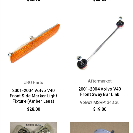
Aftermarket
URO Parts
2001-2004 Volvo V40
2001-2004 Volvo V40
Front Sway Bar Link
Front Side Marker Light
Fixture (Amber Lens)
Volvo's MSRP:
$43.30
$28.00
$19.00