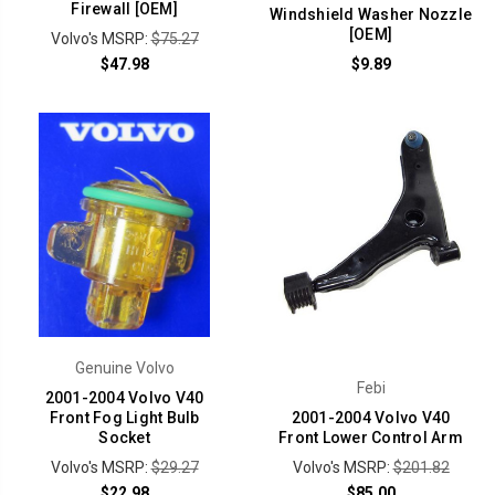
Firewall [OEM]
Windshield Washer Nozzle
[OEM]
Volvo's MSRP:
$75.27
$47.98
$9.89
Genuine Volvo
Febi
2001-2004 Volvo V40
Front Fog Light Bulb
2001-2004 Volvo V40
Socket
Front Lower Control Arm
Volvo's MSRP:
$29.27
Volvo's MSRP:
$201.82
$22.98
$85.00