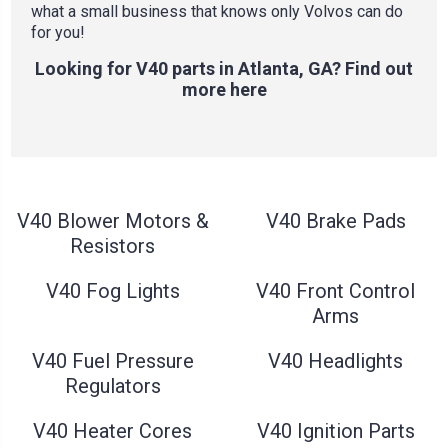
what a small business that knows only Volvos can do
for you!
Looking for V40 parts in Atlanta, GA? Find out
more here
V40 Blower Motors &
V40 Brake Pads
Resistors
V40 Fog Lights
V40 Front Control
Arms
V40 Fuel Pressure
V40 Headlights
Regulators
V40 Heater Cores
V40 Ignition Parts