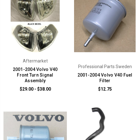
Aftermarket
Professional Parts Sweden
2001-2004 Volvo V40
Front Turn Signal
2001-2004 Volvo V40 Fuel
Assembly
Filter
$29.00 - $38.00
$12.75