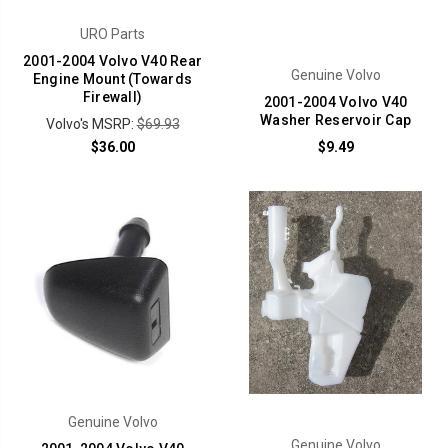
URO Parts
2001-2004 Volvo V40 Rear
Genuine Volvo
Engine Mount (Towards
Firewall)
2001-2004 Volvo V40
Washer Reservoir Cap
Volvo's MSRP:
$69.93
$36.00
$9.49
Genuine Volvo
Genuine Volvo