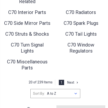
Related
C70 Interior Parts
C70 Radiators
C70 Side Mirror Parts
C70 Spark Plugs
C70 Struts & Shocks
C70 Tail Lights
C70 Turn Signal
C70 Window
Lights
Regulators
C70 Miscellaneous
Parts
20 of 239 Items
1
Next
Sort By: