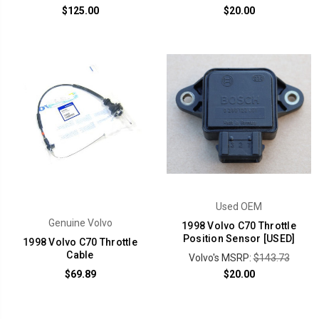
$125.00
$20.00
Used OEM
Genuine Volvo
1998 Volvo C70 Throttle
Position Sensor [USED]
1998 Volvo C70 Throttle
Cable
Volvo's MSRP:
$143.73
$69.89
$20.00