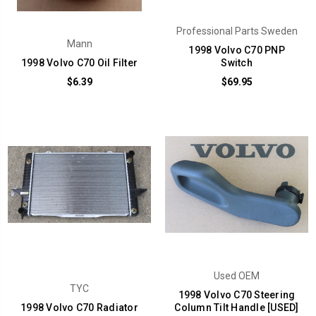
Professional Parts Sweden
Mann
1998 Volvo C70 PNP
1998 Volvo C70 Oil Filter
Switch
$6.39
$69.95
Used OEM
TYC
1998 Volvo C70 Steering
1998 Volvo C70 Radiator
Column Tilt Handle [USED]