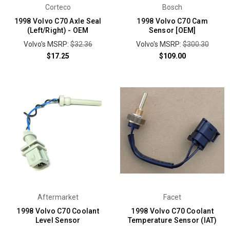
Corteco
Bosch
1998 Volvo C70 Axle Seal
1998 Volvo C70 Cam
(Left/Right) - OEM
Sensor [OEM]
Volvo's MSRP:
$32.36
Volvo's MSRP:
$300.30
$17.25
$109.00
Aftermarket
Facet
1998 Volvo C70 Coolant
1998 Volvo C70 Coolant
Level Sensor
Temperature Sensor (IAT)