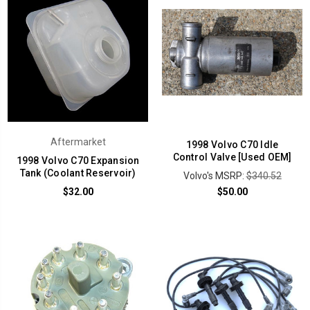
Aftermarket
1998 Volvo C70 Idle
Control Valve [Used OEM]
1998 Volvo C70 Expansion
Tank (Coolant Reservoir)
Volvo's MSRP:
$340.52
$32.00
$50.00