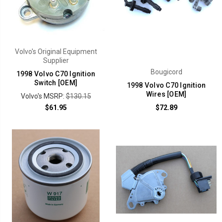
Volvo's Original Equipment
Supplier
Bougicord
1998 Volvo C70 Ignition
Switch [OEM]
1998 Volvo C70 Ignition
Wires [OEM]
Volvo's MSRP:
$130.15
$61.95
$72.89