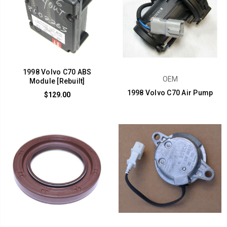
1998 Volvo C70 ABS
OEM
Module [Rebuilt]
1998 Volvo C70 Air Pump
$129.00