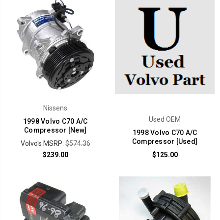
Nissens
Used OEM
1998 Volvo C70 A/C
Compressor [New]
1998 Volvo C70 A/C
Compressor [Used]
Volvo's MSRP:
$574.36
$239.00
$125.00