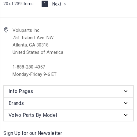
20 of 239 Items
1
Next
Voluparts Inc.
751 Trabert Ave. NW
Atlanta, GA 30318
United States of America
1-888-280-4057
Monday-Friday 9-6 ET
Info Pages
Brands
Volvo Parts By Model
Sign Up for our Newsletter