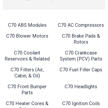
C70 ABS Modules
C70 AC Compressors
C70 Blower Motors
C70 Brake Pads &
Rotors
C70 Coolant
C70 Crankcase
Reservoirs & Related
System (PCV) Parts
C70 Filters (Air,
C70 Fuel Filler Caps
Cabin, & Oil)
C70 Front Bumper
C70 Headlights
Parts
C70 Heater Cores &
C70 Ignition Coils