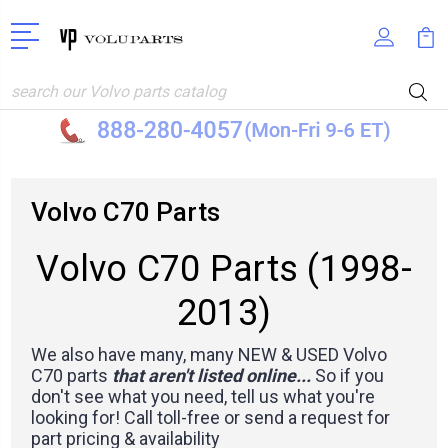
Search
Volvo C70 Parts
Volvo C70 Parts (1998-
2013)
We also have many, many NEW & USED Volvo
C70 parts
that aren't listed online...
So if you
don't see what you need, tell us what you're
looking for! Call toll-free or
send a request for
part pricing & availability