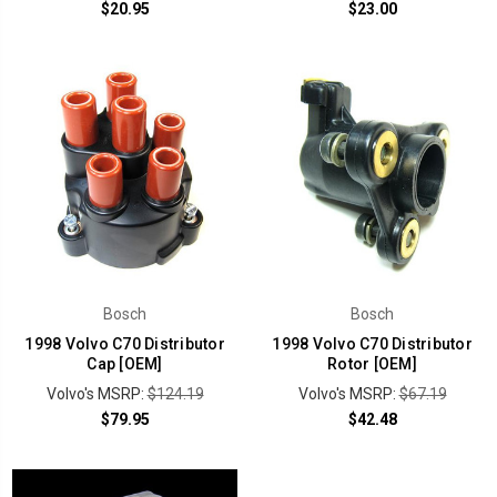
$20.95
$23.00
Bosch
Bosch
1998 Volvo C70 Distributor
1998 Volvo C70 Distributor
Cap [OEM]
Rotor [OEM]
Volvo's MSRP:
$124.19
Volvo's MSRP:
$67.19
$79.95
$42.48