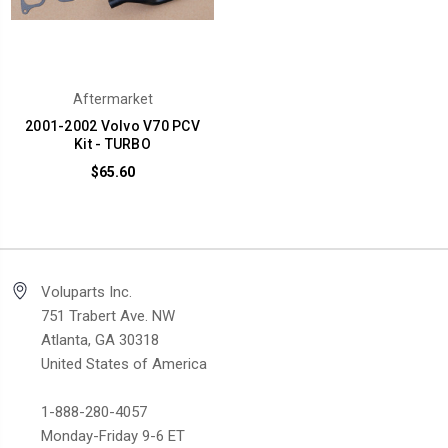
Aftermarket
2001-2002 Volvo V70 PCV
Kit - TURBO
$65.60
Voluparts Inc.
751 Trabert Ave. NW
Atlanta, GA 30318
United States of America
1-888-280-4057
Monday-Friday 9-6 ET