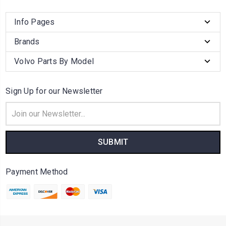
Info Pages
Brands
Volvo Parts By Model
Sign Up for our Newsletter
Email
Address
Payment Method