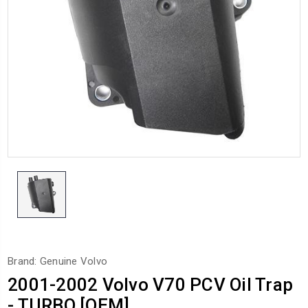
Brand: Genuine Volvo
2001-2002 Volvo V70 PCV Oil Trap
- TURBO [OEM]