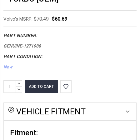
$70.49
$60.69
Volvo's MSRP:
PART NUMBER:
GENUINE-1271988
PART CONDITION:
New
*LOW
INCREASE
INVENTORY*
QUANTITY:
DECREASE
QUANTITY:
amount
in
VEHICLE FITMENT
stock:
Fitment: