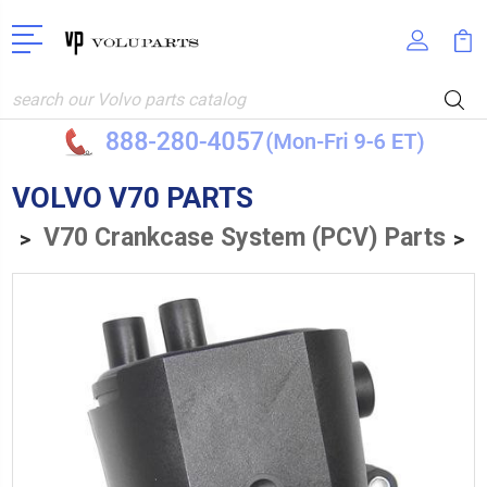
Search
VOLVO V70 PARTS
V70 Crankcase System (PCV) Parts