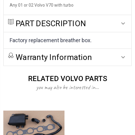
Any 01 or 02 Volvo V70 with turbo
PART DESCRIPTION
Factory replacement breather box.
Warranty Information
RELATED VOLVO PARTS
you may also be interested in...