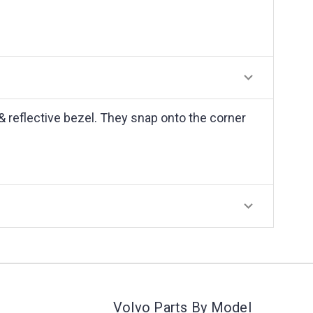
 & reflective bezel. They snap onto the corner
Volvo Parts By Model