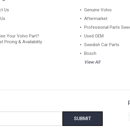
ct Us
Genuine Volvo
 Us
Aftermarket
Professional Parts Swe
See Your Volvo Part?
Used OEM
t Pricing & Availability
Swedish Car Parts
Bosch
View All