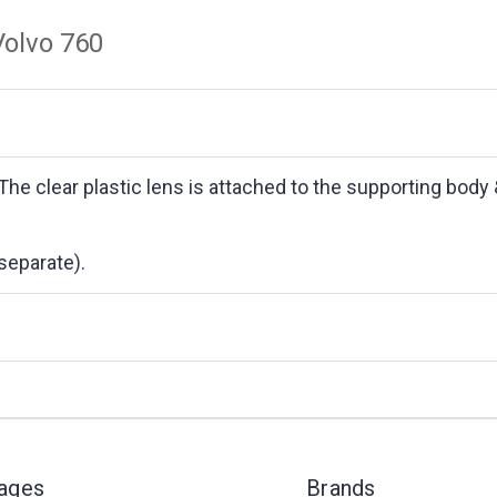
Volvo 760
 The clear plastic lens is attached to the supporting body
separate).
Pages
Brands