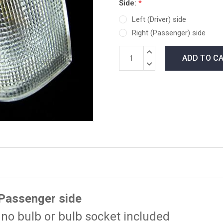
Side:
*
Left (Driver) side
Right (Passenger) side
*LOW
INCREASE
INVENTORY*
QUANTITY:
DECREASE
amount
QUANTITY:
in
stock:
 Passenger side
no bulb or bulb socket included