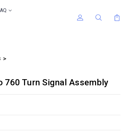
FAQ
s
o 760 Turn Signal Assembly