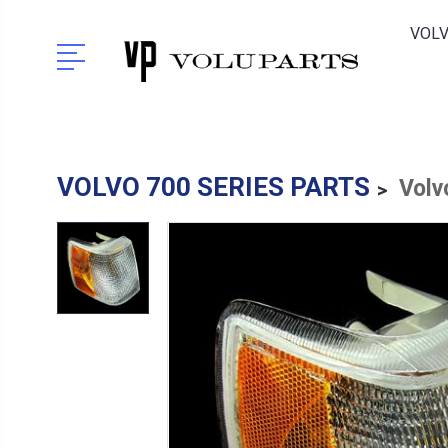
VOLV
VOLVO 700 SERIES PARTS
Volv