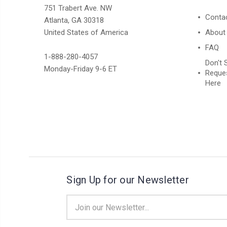
751 Trabert Ave. NW
Conta
Atlanta, GA 30318
United States of America
About
FAQ
1-888-280-4057
Don't 
Monday-Friday 9-6 ET
Reques
Here
Sign Up for our Newsletter
Email
Address