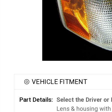
VEHICLE FITMENT
Part Details:
Select the Driver or
Lens & housing with 