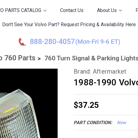
O PARTS CATALOG
Contact Us
About Us
Don't See Your Volvo Part? Request Pricing & Availability Here
o 760 Parts
760 Turn Signal & Parking Light
Brand: Aftermarket
1988-1990 Volv
$37.25
PART CONDITION:
New