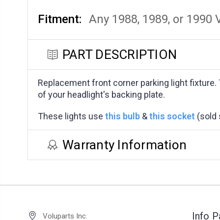
Fitment:
Any 1988, 1989, or 1990 
PART DESCRIPTION
Replacement front corner parking light fixture.
of your headlight's backing plate.
These lights use
this bulb
&
this socket
(sold 
Warranty Information
Info 
Voluparts Inc.