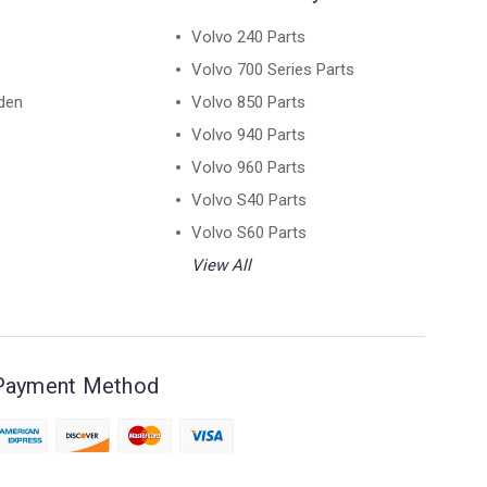
Volvo 240 Parts
Volvo 700 Series Parts
den
Volvo 850 Parts
Volvo 940 Parts
Volvo 960 Parts
Volvo S40 Parts
Volvo S60 Parts
View All
Payment Method