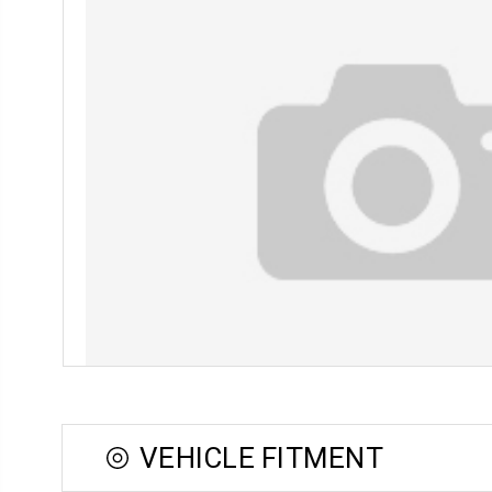
VEHICLE FITMENT