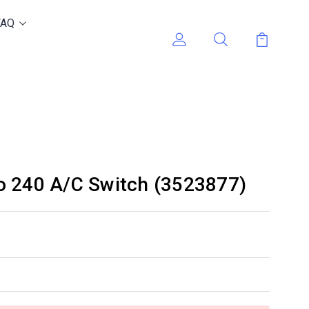
FAQ
o 240 A/C Switch (3523877)