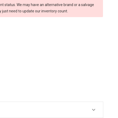
rent status. We may have an alternative brand or a salvage
y just need to update our inventory count.