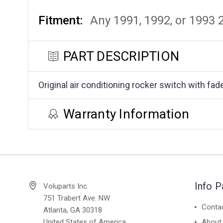
Fitment:
Any 1991, 1992, or 1993
PART DESCRIPTION
Original air conditioning rocker switch with fa
Warranty Information
Info 
Voluparts Inc.
751 Trabert Ave. NW
Conta
Atlanta, GA 30318
United States of America
About