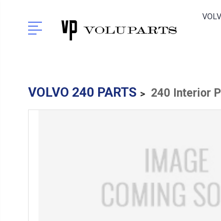
VOLV
VOLVO 240 PARTS
240 Interior 