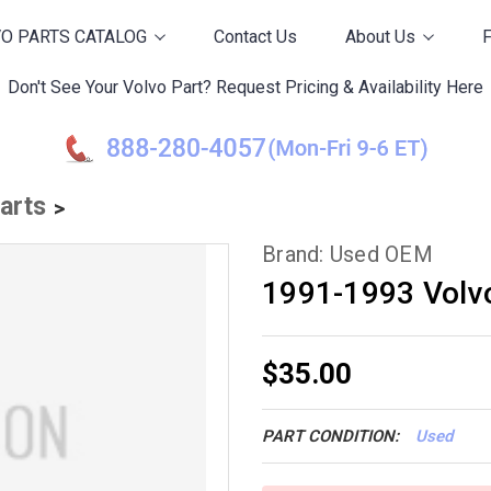
O PARTS CATALOG
Contact Us
About Us
Don't See Your Volvo Part? Request Pricing & Availability Here
Parts
Brand: Used OEM
1991-1993 Volv
$35.00
PART CONDITION:
Used