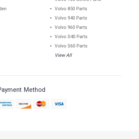
den
Volvo 850 Parts
Volvo 940 Parts
Volvo 960 Parts
Volvo S40 Parts
Volvo S60 Parts
View All
Payment Method