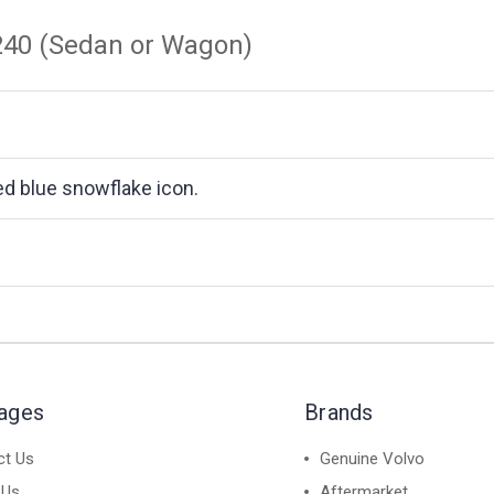
 240 (Sedan or Wagon)
ded blue snowflake icon.
Pages
Brands
ct Us
Genuine Volvo
 Us
Aftermarket