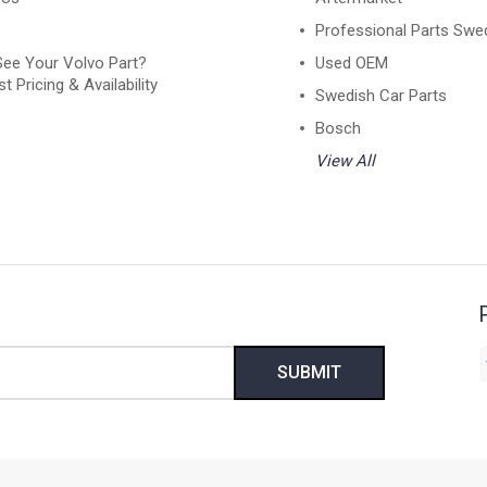
Professional Parts Swe
See Your Volvo Part?
Used OEM
t Pricing & Availability
Swedish Car Parts
Bosch
View All