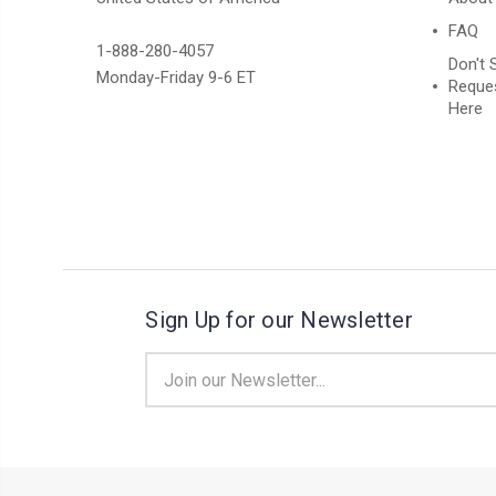
FAQ
1-888-280-4057
Don't 
Monday-Friday 9-6 ET
Reques
Here
Sign Up for our Newsletter
Email
Address