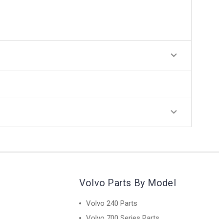
Volvo Parts By Model
Volvo 240 Parts
Volvo 700 Series Parts