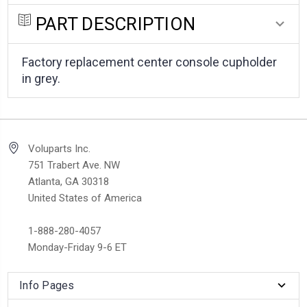
PART DESCRIPTION
Factory replacement center console cupholder
in grey.
Voluparts Inc.
751 Trabert Ave. NW
Atlanta, GA 30318
United States of America
1-888-280-4057
Monday-Friday 9-6 ET
Info Pages