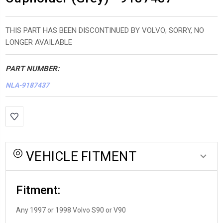
THIS PART HAS BEEN DISCONTINUED BY VOLVO; SORRY, NO
LONGER AVAILABLE
PART NUMBER:
NLA-9187437
*LOW
INVENTORY*
amount
in
VEHICLE FITMENT
stock:
Fitment:
Any 1997 or 1998 Volvo S90 or V90