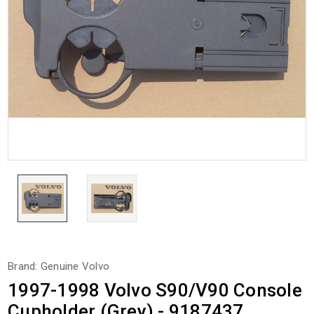
Brand: Genuine Volvo
1997-1998 Volvo S90/V90 Console
Cupholder (Grey) - 9187437