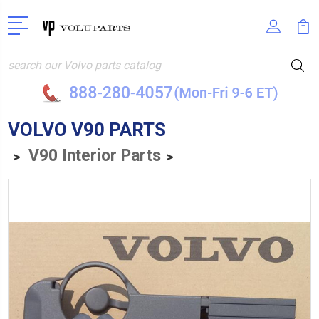
Search
VOLVO V90 PARTS
V90 Interior Parts