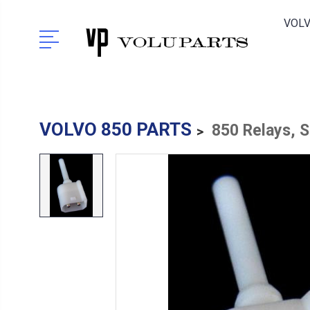
VOLV
VOLVO 850 PARTS
850 Relays, 