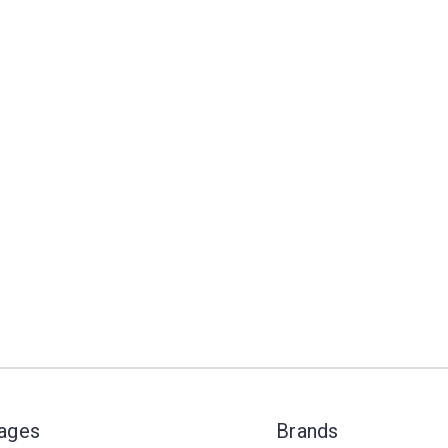
Pages
Brands