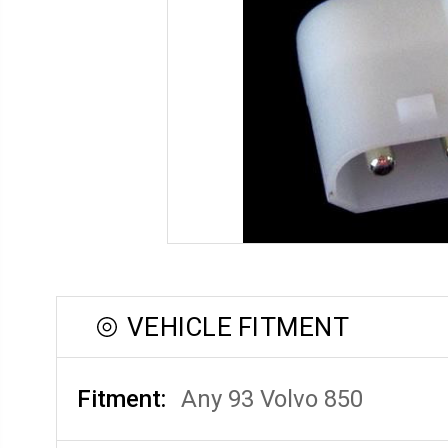
VEHICLE FITMENT
Fitment:
Any 93 Volvo 850