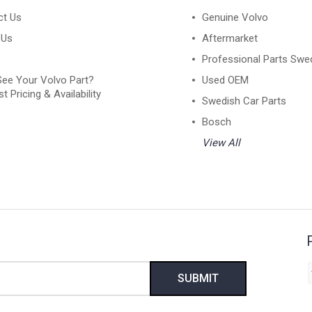
ct Us
Genuine Volvo
 Us
Aftermarket
Professional Parts Swe
See Your Volvo Part?
Used OEM
t Pricing & Availability
Swedish Car Parts
Bosch
View All