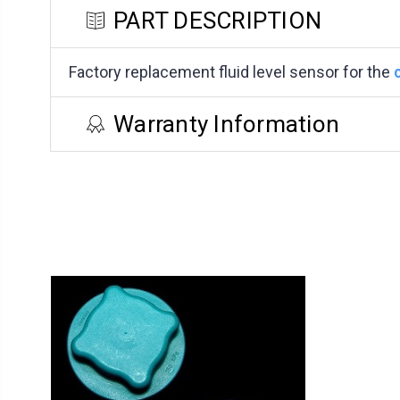
PART DESCRIPTION
Factory replacement fluid level sensor for the
Warranty Information