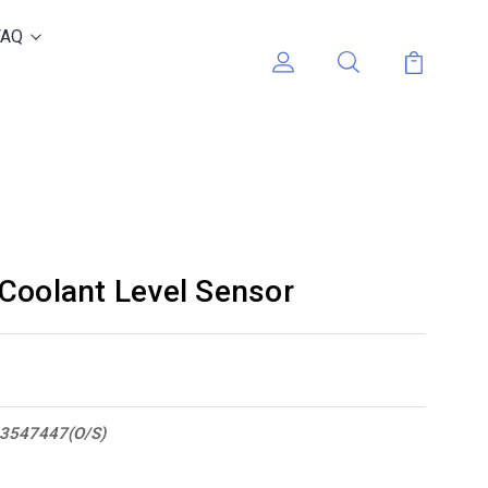
FAQ
Coolant Level Sensor
3547447(O/S)