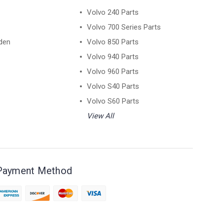
Volvo 240 Parts
Volvo 700 Series Parts
den
Volvo 850 Parts
Volvo 940 Parts
Volvo 960 Parts
Volvo S40 Parts
Volvo S60 Parts
View All
Payment Method