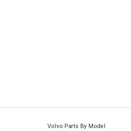
Volvo Parts By Model