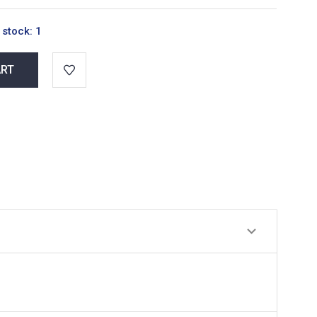
 stock:
1