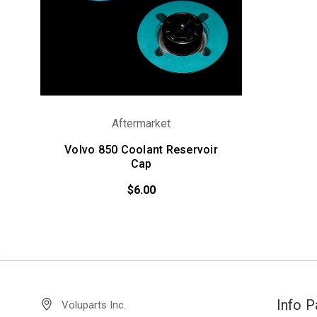
Aftermarket
Volvo 850 Coolant Reservoir
Cap
$6.00
Info 
Voluparts Inc.