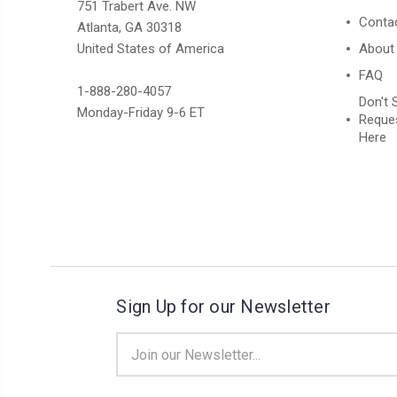
751 Trabert Ave. NW
Conta
Atlanta, GA 30318
United States of America
About
FAQ
1-888-280-4057
Don't 
Monday-Friday 9-6 ET
Reques
Here
Sign Up for our Newsletter
Email
Address