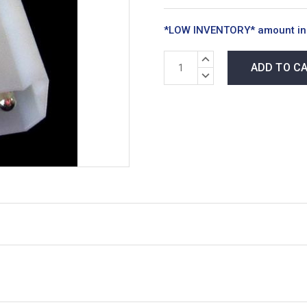
*LOW INVENTORY* amount in
INCREASE
QUANTITY:
DECREASE
QUANTITY: