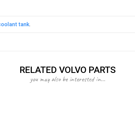
coolant tank
.
RELATED VOLVO PARTS
you may also be interested in...