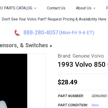
O PARTS CATALOG
Contact Us
About Us
Don't See Your Volvo Part? Request Pricing & Availability Here
Sensors, & Switches
Brand: Genuine Volvo
1993 Volvo 850 
$28.49
PART NUMBER:
GENUINE-
PART CONDITION:
New