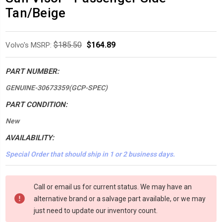
Tan/Beige
$185.50
$164.89
Volvo's MSRP:
PART NUMBER:
GENUINE-30673359(GCP-SPEC)
PART CONDITION:
New
AVAILABILITY:
Special Order that should ship in 1 or 2 business days.
*LOW
Call or email us for current status. We may have an
INVENTORY*
alternative brand or a salvage part available, or we may
amount
just need to update our inventory count.
in