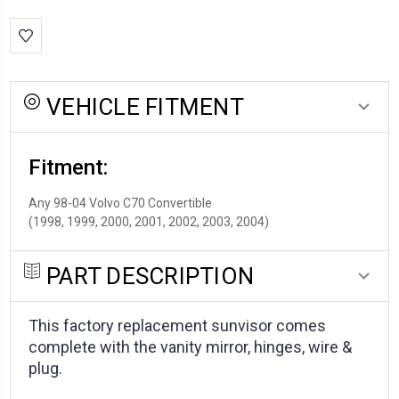
stock:
VEHICLE FITMENT
Fitment:
Any 98-04 Volvo C70 Convertible
(1998, 1999, 2000, 2001, 2002, 2003, 2004)
PART DESCRIPTION
This factory replacement sunvisor comes
complete with the vanity mirror, hinges, wire &
plug.