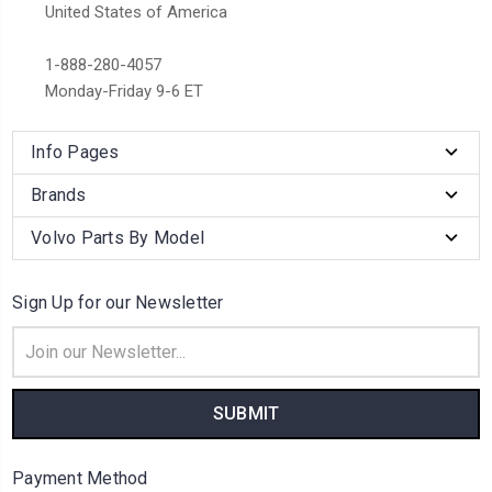
United States of America
1-888-280-4057
Monday-Friday 9-6 ET
Info Pages
Brands
Volvo Parts By Model
Sign Up for our Newsletter
Email
Address
Payment Method