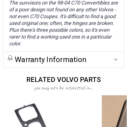
The sunvisors on the 98-04 C70 Convertibles are
of a poor design not found on any other Volvos -
not even C70 Coupes. It's difficult to find a good
used original one; often, the hinges are broken.
Plus there's three possible colors, so it's even
rarer to find a working used one in a particular
color.
Warranty Information
RELATED VOLVO PARTS
you may also be interested in...