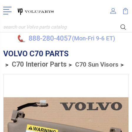
Search
VOLVO C70 PARTS
C70 Interior Parts
C70 Sun Visors