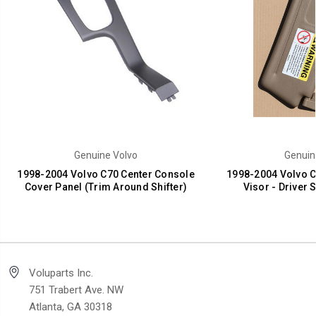
Genuine Volvo
Genuin
1998-2004 Volvo C70 Center Console
1998-2004 Volvo C
Cover Panel (Trim Around Shifter)
Visor - Driver 
Voluparts Inc.
751 Trabert Ave. NW
Atlanta, GA 30318