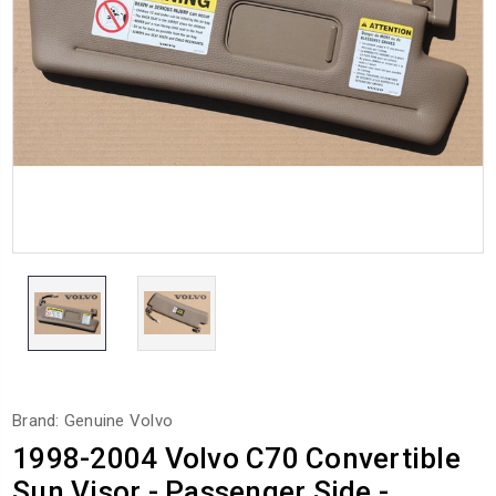
Brand: Genuine Volvo
1998-2004 Volvo C70 Convertible
Sun Visor - Passenger Side -