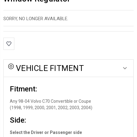
SORRY, NO LONGER AVAILABLE.
*LOW
INVENTORY*
amount
in
VEHICLE FITMENT
stock:
Fitment:
Any 98-04 Volvo C70 Convertible or Coupe
(1998, 1999, 2000, 2001, 2002, 2003, 2004)
Side:
Select the Driver or Passenger side