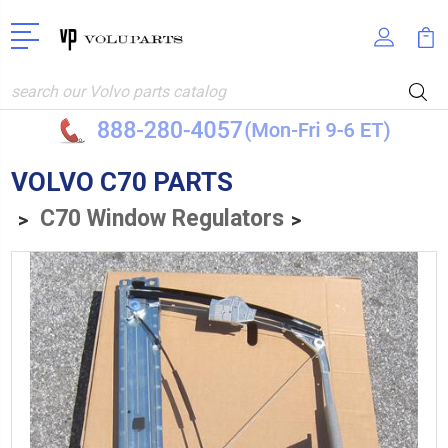
Search
VOLVO C70 PARTS
C70 Window Regulators