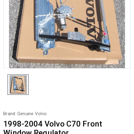
Brand: Genuine Volvo
1998-2004 Volvo C70 Front
Window Regulator