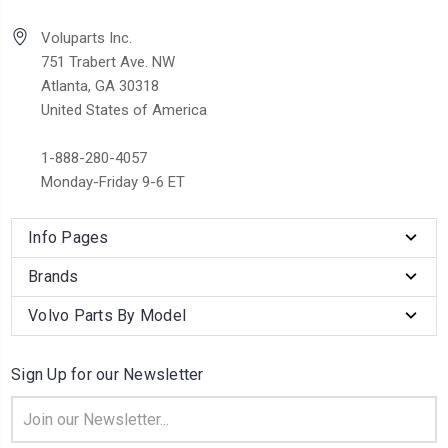
Voluparts Inc.
751 Trabert Ave. NW
Atlanta, GA 30318
United States of America
1-888-280-4057
Monday-Friday 9-6 ET
Info Pages
Brands
Volvo Parts By Model
Sign Up for our Newsletter
Email
Address