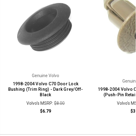
Genuine Volvo
Genuin
1998-2004 Volvo C70 Door Lock
Bushing (Trim Ring) - Dark Grey/Off-
1998-2004 Volvo C
Black
(Push-Pin Retai
Volvo's MSRP:
$8.00
Volvo's M
$6.79
$3