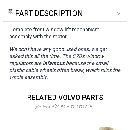
PART DESCRIPTION
Complete front window lift mechanism
assembly with the motor.
We don't have any good used ones; we get
asked this all the time. The C70's window
regulators are
infamous
because the small
plastic cable wheels often break, which ruins the
whole assembly.
RELATED VOLVO PARTS
you may also be interested in...