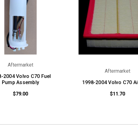
Aftermarket
Aftermarket
8-2004 Volvo C70 Fuel
Pump Assembly
1998-2004 Volvo C70 Air
$79.00
$11.70