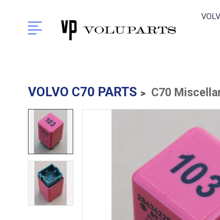
VOLV
VOLVO C70 PARTS
C70 Miscella