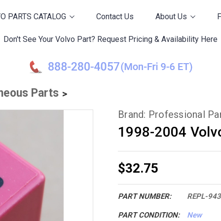
O PARTS CATALOG
Contact Us
About Us
Don't See Your Volvo Part? Request Pricing & Availability Here
neous Parts
Brand: Professional P
1998-2004 Volv
$32.75
PART NUMBER:
REPL-94
PART CONDITION:
New