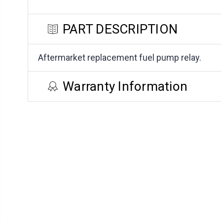
PART DESCRIPTION
Aftermarket replacement fuel pump relay.
Warranty Information