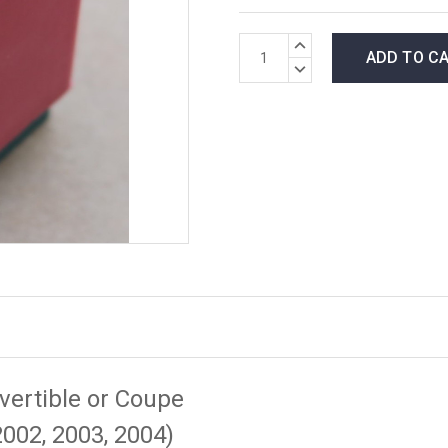
*LOW
INCREASE
INVENTORY*
QUANTITY:
DECREASE
amount
QUANTITY:
in
stock:
vertible or Coupe
2002, 2003, 2004)