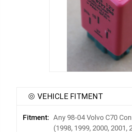
VEHICLE FITMENT
Fitment:
Any 98-04 Volvo C70 Con
(1998, 1999, 2000, 2001, 