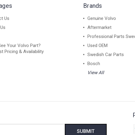
Pages
Brands
ct Us
Genuine Volvo
 Us
Aftermarket
Professional Parts Swe
See Your Volvo Part?
Used OEM
t Pricing & Availability
Swedish Car Parts
Bosch
View All