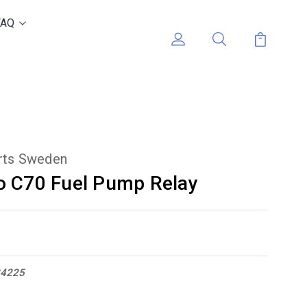
FAQ
arts Sweden
o C70 Fuel Pump Relay
34225