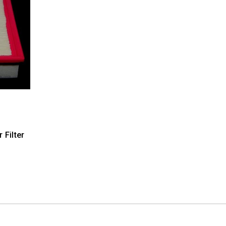
 Filter