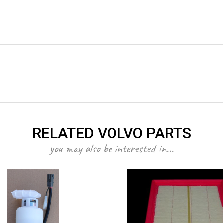
RELATED VOLVO PARTS
you may also be interested in...