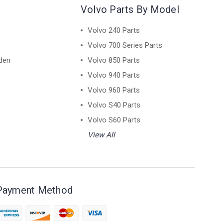
Volvo Parts By Model
Volvo 240 Parts
Volvo 700 Series Parts
den
Volvo 850 Parts
Volvo 940 Parts
Volvo 960 Parts
Volvo S40 Parts
Volvo S60 Parts
View All
Payment Method