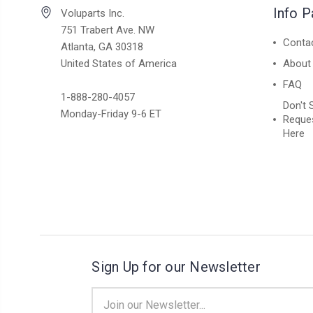
Info 
Voluparts Inc.
751 Trabert Ave. NW
Conta
Atlanta, GA 30318
United States of America
About
FAQ
1-888-280-4057
Don't 
Monday-Friday 9-6 ET
Reques
Here
Sign Up for our Newsletter
Email
Address