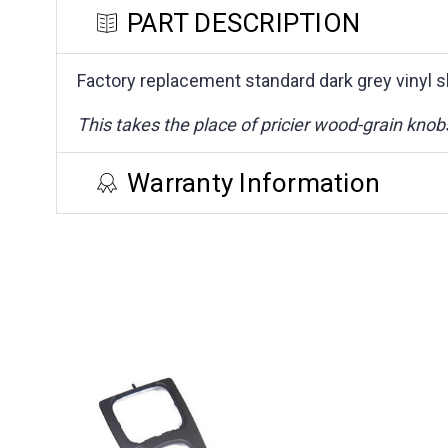
PART DESCRIPTION
Factory replacement standard dark grey vinyl s
This takes the place of pricier wood-grain knob
Warranty Information