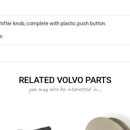
hifter knob, complete with plastic push button.
s.
RELATED VOLVO PARTS
you may also be interested in...