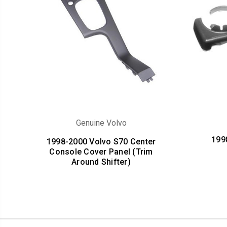
Genuine Volvo
199
1998-2000 Volvo S70 Center
Console Cover Panel (Trim
Around Shifter)