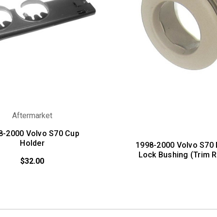
Aftermarket
8-2000 Volvo S70 Cup
Holder
1998-2000 Volvo S70
Lock Bushing (Trim R
$32.00