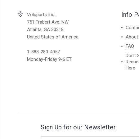
Info 
Voluparts Inc.
751 Trabert Ave. NW
Conta
Atlanta, GA 30318
United States of America
About
FAQ
1-888-280-4057
Don't 
Monday-Friday 9-6 ET
Reques
Here
Sign Up for our Newsletter