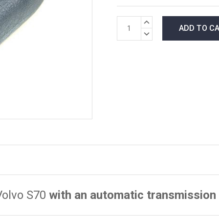
*LOW
INCREASE
INVENTORY*
QUANTITY:
DECREASE
amount
QUANTITY:
in
stock:
Volvo S70
with an automatic transmission