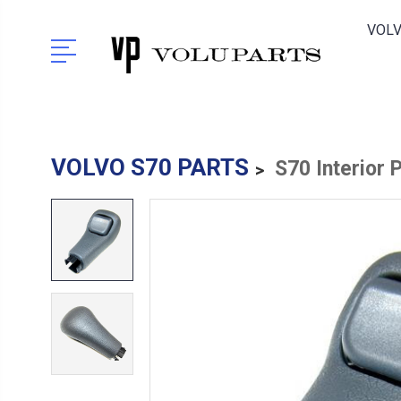
VOLV
VOLVO S70 PARTS
S70 Interior 