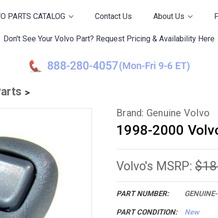
O PARTS CATALOG
Contact Us
About Us
Don't See Your Volvo Part? Request Pricing & Availability Here
Parts
Brand: Genuine Volvo
1998-2000 Volvo
$18
Volvo's MSRP:
PART NUMBER:
GENUINE-
PART CONDITION:
New