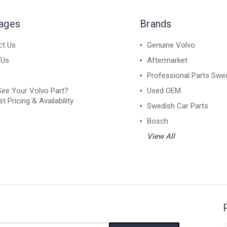
Pages
Brands
ct Us
Genuine Volvo
 Us
Aftermarket
Professional Parts Swe
See Your Volvo Part?
Used OEM
t Pricing & Availability
Swedish Car Parts
Bosch
View All