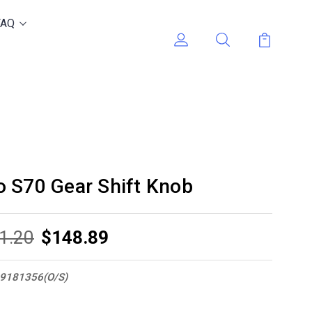
FAQ
 S70 Gear Shift Knob
1.20
$148.89
9181356(O/S)