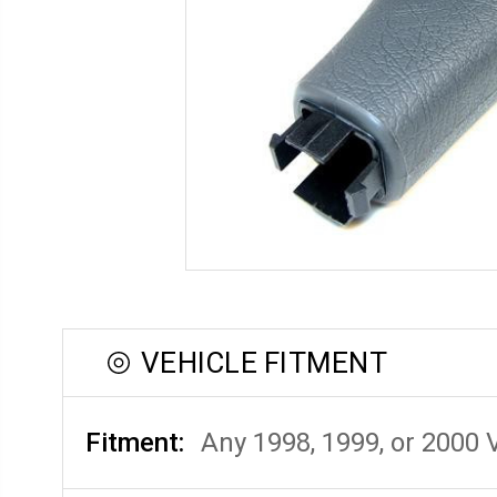
VEHICLE FITMENT
Fitment:
Any 1998, 1999, or 2000 