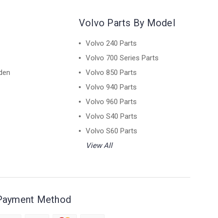
Volvo Parts By Model
Volvo 240 Parts
Volvo 700 Series Parts
den
Volvo 850 Parts
Volvo 940 Parts
Volvo 960 Parts
Volvo S40 Parts
Volvo S60 Parts
View All
Payment Method