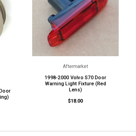
Aftermarket
1998-2000 Volvo S70 Door
Warning Light Fixture (Red
Lens)
 Door
ing)
$18.00