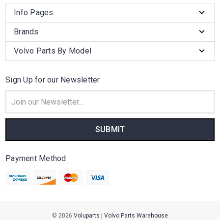
Info Pages
Brands
Volvo Parts By Model
Sign Up for our Newsletter
Email
Address
Payment Method
© 2026
Voluparts | Volvo Parts Warehouse