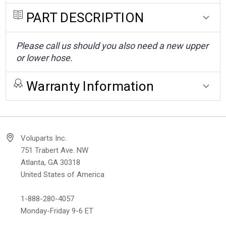
PART DESCRIPTION
Please call us should you also need a new upper
or lower hose.
Warranty Information
Voluparts Inc.
751 Trabert Ave. NW
Atlanta, GA 30318
United States of America
1-888-280-4057
Monday-Friday 9-6 ET