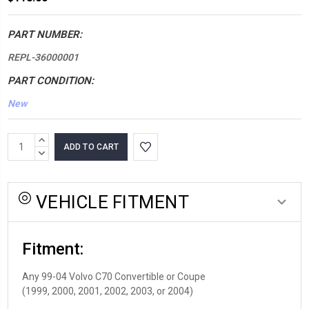
PART NUMBER:
REPL-36000001
PART CONDITION:
New
*LOW
INCREASE
INVENTORY*
QUANTITY:
DECREASE
QUANTITY:
amount
in
VEHICLE FITMENT
stock:
Fitment:
Any 99-04 Volvo C70 Convertible or Coupe
(1999, 2000, 2001, 2002, 2003, or 2004)