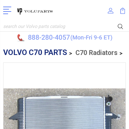
Search
VOLVO C70 PARTS
C70 Radiators