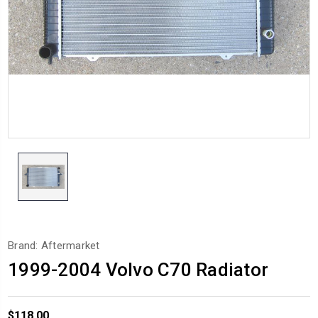
Brand: Aftermarket
1999-2004 Volvo C70 Radiator
$118.00