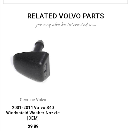
RELATED VOLVO PARTS
you may also be interested in...
Genuine Volvo
2001-2011 Volvo S40
Windshield Washer Nozzle
[OEM]
$9.89