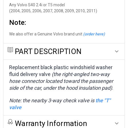
Any Volvo S40 2.4i or T5 model
(2004, 2005, 2006, 2007, 2008, 2009, 2010, 2011)
Note:
We also offer a Genuine Volvo brand unit
(order here)
PART DESCRIPTION
Replacement black plastic windshield washer
fluid delivery valve
(the right-angled two-way
hose connector located toward the passenger
side of the car, under the hood insulation pad)
.
Note: the nearby 3-way check valve is
the "T"
valve
Warranty Information