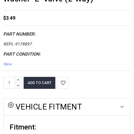
$3.49
PART NUMBER:
REPL-9178897
PART CONDITION:
New
*LOW
INCREASE
INVENTORY*
QUANTITY:
DECREASE
QUANTITY:
amount
in
VEHICLE FITMENT
stock:
Fitment: