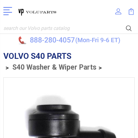
Search
VOLVO S40 PARTS
S40 Washer & Wiper Parts