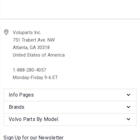
Voluparts Inc.
751 Trabert Ave. NW
Atlanta, GA 30318
United States of America
1-888-280-4057
Monday-Friday 9-6 ET
Info Pages
Brands
Volvo Parts By Model
Sign Up for our Newsletter