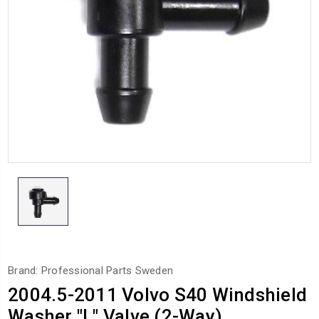
Brand: Professional Parts Sweden
2004.5-2011 Volvo S40 Windshield
Washer "L" Valve (2-Way)