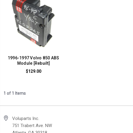
1996-1997 Volvo 850 ABS
Module [Rebuilt]
$129.00
1 of 1 Items
Voluparts Inc.
751 Trabert Ave. NW
Atlanta, GA 30318