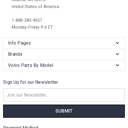
United States of America
1-888-280-4057
Monday-Friday 9-6 ET
Info Pages
Brands
Volvo Parts By Model
Sign Up for our Newsletter
Email
Address
Payment Method