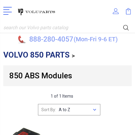
Search
VOLVO 850 PARTS
850 ABS Modules
1 of 1 Items
Sort By: