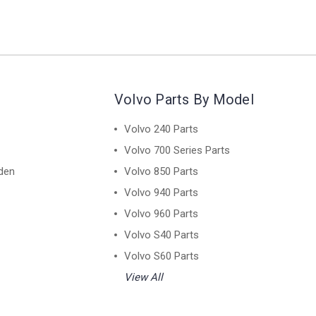
Volvo Parts By Model
Volvo 240 Parts
Volvo 700 Series Parts
den
Volvo 850 Parts
Volvo 940 Parts
Volvo 960 Parts
Volvo S40 Parts
Volvo S60 Parts
View All