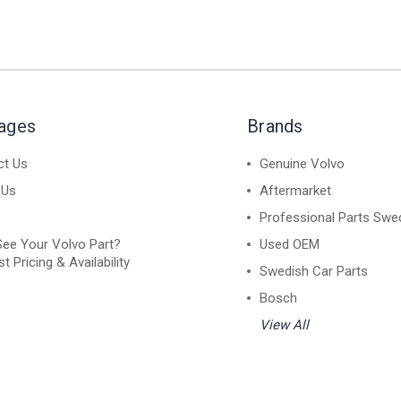
Pages
Brands
ct Us
Genuine Volvo
 Us
Aftermarket
Professional Parts Swe
See Your Volvo Part?
Used OEM
t Pricing & Availability
Swedish Car Parts
Bosch
View All