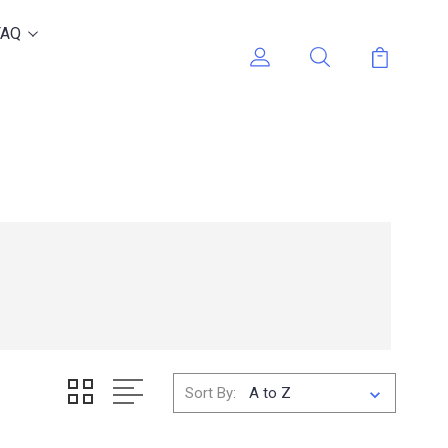
FAQ
Sort By: