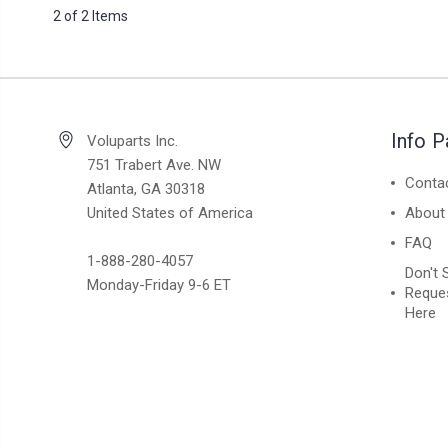
2 of 2 Items
Info 
Voluparts Inc.
751 Trabert Ave. NW
Conta
Atlanta, GA 30318
United States of America
About
FAQ
1-888-280-4057
Don't 
Monday-Friday 9-6 ET
Reques
Here