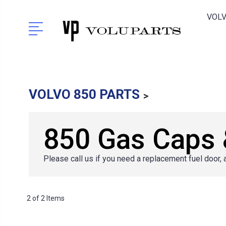
VOLV
VOLVO 850 PARTS
850 Gas Caps 
Please call us if you need a replacement fuel door, 
2 of 2 Items