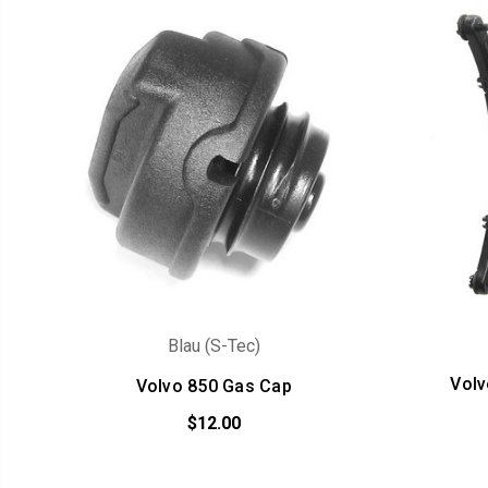
Blau (S-Tec)
Volv
Volvo 850 Gas Cap
$12.00