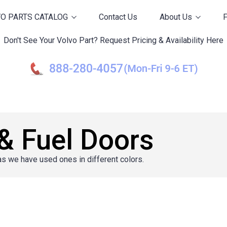
O PARTS CATALOG
Contact Us
About Us
Don't See Your Volvo Part? Request Pricing & Availability Here
& Fuel Doors
as we have used ones in different colors.