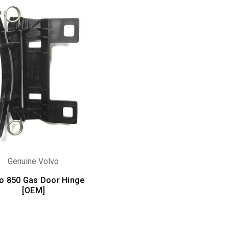
Genuine Volvo
o 850 Gas Door Hinge
[OEM]