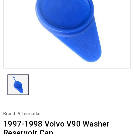
Brand: Aftermarket
1997-1998 Volvo V90 Washer
Reservoir Cap