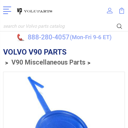
Search
VOLVO V90 PARTS
V90 Miscellaneous Parts