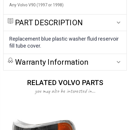
Any Volvo V90 (1997 or 1998)
PART DESCRIPTION
Replacement blue plastic washer fluid reservoir
fill tube cover.
Warranty Information
RELATED VOLVO PARTS
you may also be interested in...