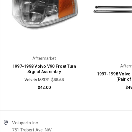
Aftermarket
After
1997-1998 Volvo V90 Front Turn
Signal Assembly
1997-1998 Volvo
[Pair of
Volvo's MSRP:
$88.68
$42.00
$49
Voluparts Inc.
751 Trabert Ave. NW