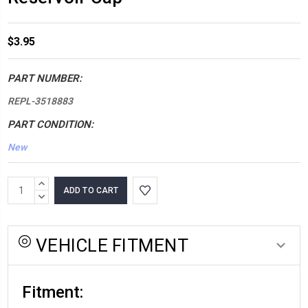
$3.95
PART NUMBER:
REPL-3518883
PART CONDITION:
New
*LOW
INCREASE
INVENTORY*
QUANTITY:
DECREASE
QUANTITY:
amount
in
VEHICLE FITMENT
stock:
Fitment: