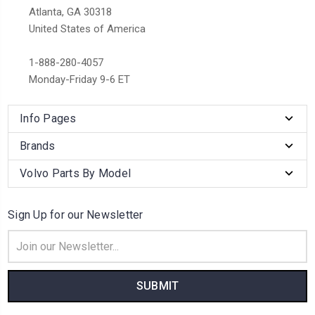
Atlanta, GA 30318
United States of America
1-888-280-4057
Monday-Friday 9-6 ET
Info Pages
Brands
Volvo Parts By Model
Sign Up for our Newsletter
Email
Address