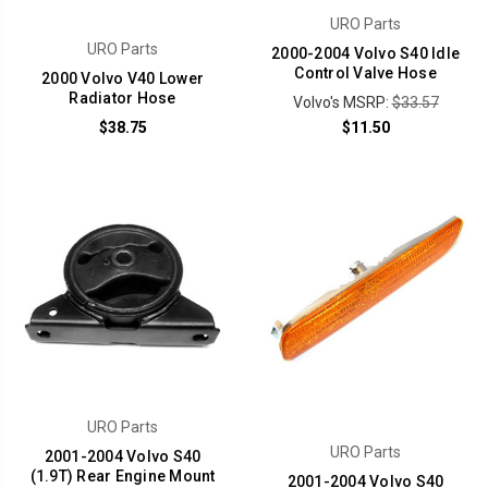
URO Parts
URO Parts
2000-2004 Volvo S40 Idle
Control Valve Hose
2000 Volvo V40 Lower
Radiator Hose
Volvo's MSRP:
$33.57
$38.75
$11.50
URO Parts
URO Parts
2001-2004 Volvo S40
(1.9T) Rear Engine Mount
2001-2004 Volvo S40