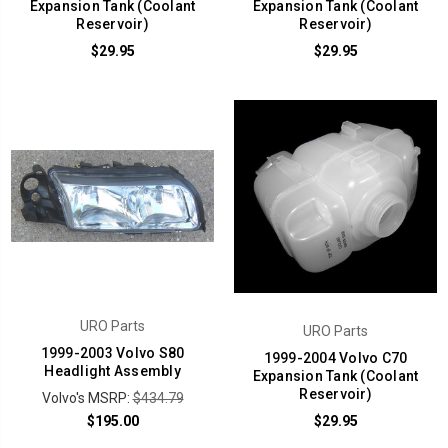
Expansion Tank (Coolant
Expansion Tank (Coolant
Reservoir)
Reservoir)
$29.95
$29.95
URO Parts
URO Parts
1999-2003 Volvo S80
1999-2004 Volvo C70
Headlight Assembly
Expansion Tank (Coolant
Reservoir)
Volvo's MSRP:
$434.79
$195.00
$29.95