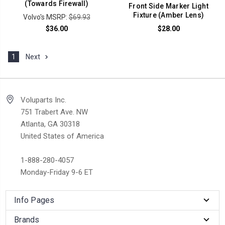
(Towards Firewall)
Front Side Marker Light
Fixture (Amber Lens)
Volvo's MSRP:
$69.93
$36.00
$28.00
1
Next
Voluparts Inc.
751 Trabert Ave. NW
Atlanta, GA 30318
United States of America
1-888-280-4057
Monday-Friday 9-6 ET
Info Pages
Brands