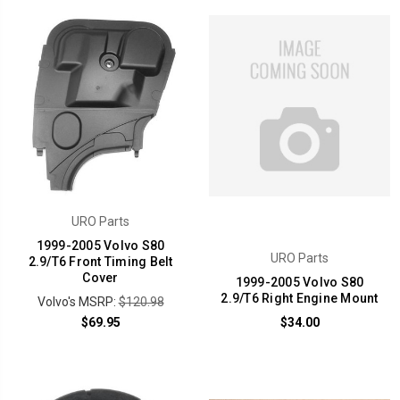
URO Parts
1999-2005 Volvo S80
URO Parts
2.9/T6 Front Timing Belt
Cover
1999-2005 Volvo S80
2.9/T6 Right Engine Mount
Volvo's MSRP:
$120.98
$69.95
$34.00