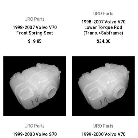
URO Parts
URO Parts
1998-2007 Volvo V70
1998-2007 Volvo V70
Lower Torque Rod
Front Spring Seat
(Trans.>Subframe)
$19.85
$34.00
URO Parts
URO Parts
1999-2000 Volvo S70
1999-2000 Volvo V70