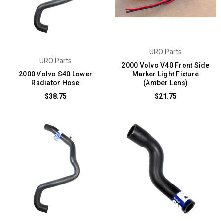
URO Parts
URO Parts
2000 Volvo V40 Front Side
2000 Volvo S40 Lower
Marker Light Fixture
Radiator Hose
(Amber Lens)
$38.75
$21.75