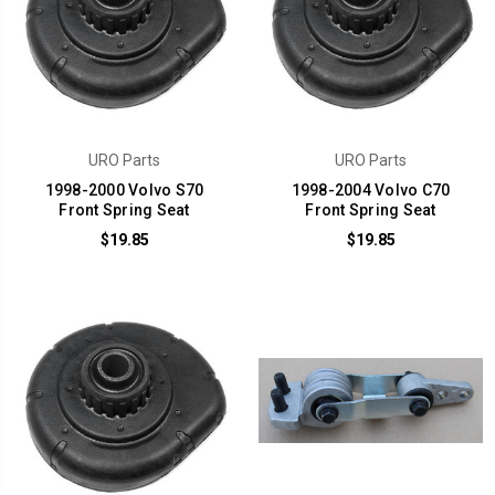
URO Parts
URO Parts
1998-2000 Volvo S70
1998-2004 Volvo C70
Front Spring Seat
Front Spring Seat
$19.85
$19.85