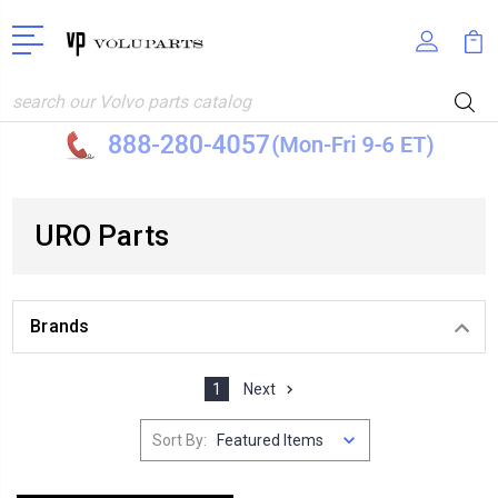
Search
URO Parts
Brands
1
Next
Sort By: