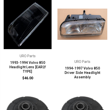
URO Parts
URO Parts
1993-1994 Volvo 850
Headlight Lens [EARLY
1994-1997 Volvo 850
TYPE]
Driver Side Headlight
Assembly
$46.00