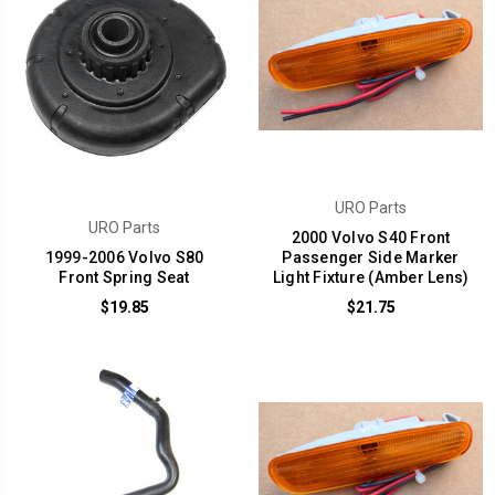
URO Parts
URO Parts
2000 Volvo S40 Front
1999-2006 Volvo S80
Passenger Side Marker
Front Spring Seat
Light Fixture (Amber Lens)
$19.85
$21.75